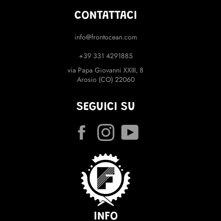
CONTATTACI
info@frontocean.com
+39 331 4291885
via Papa Giovanni XXIII, 8
Arosio (CO) 22060
SEGUICI SU
Facebook
Instagram
YouTube
INFO