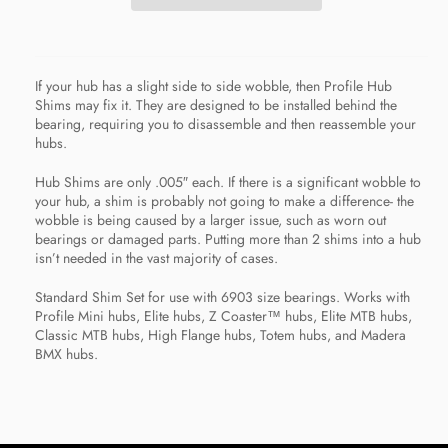
If your hub has a slight side to side wobble, then Profile Hub
Shims may fix it. They are designed to be installed behind the
bearing, requiring you to disassemble and then reassemble your
hubs.
Hub Shims are only .005″ each. If there is a significant wobble to
your hub, a shim is probably not going to make a difference- the
wobble is being caused by a larger issue, such as worn out
bearings or damaged parts. Putting more than 2 shims into a hub
isn’t needed in the vast majority of cases.
Standard Shim Set for use with 6903 size bearings. Works with
Profile Mini hubs, Elite hubs, Z Coaster™ hubs, Elite MTB hubs,
Classic MTB hubs, High Flange hubs, Totem hubs, and Madera
BMX hubs.