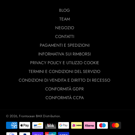
BLOG
TEAM
NEGOZIO
CONTATTI
PAGAMENTI E SPEDIZIONI
INFORMATIVA SUI RIMBORSI
PRIVACY POLICY E UTILIZZO COOKIE
TERMINI E CONDIZIONI DEL SERVIZIO
CONDIZIONI DI VENDITA E DIRITTO DI RECESSO
CONFORMITÀ GDPR
CONFORMITÀ CCPA
© 2026,
Frontocean BMX Distribution
.
Modalità
di
pagamento