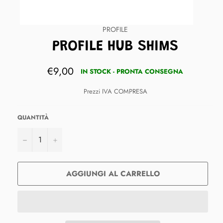
PROFILE
PROFILE HUB SHIMS
Prezzo
€9,00
IN STOCK - PRONTA CONSEGNA
di
listino
Prezzi IVA COMPRESA
QUANTITÀ
−
+
AGGIUNGI AL CARRELLO